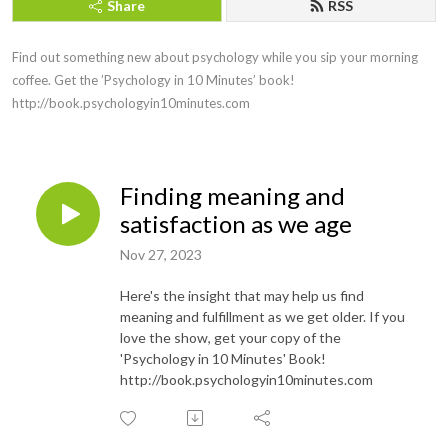
Share
RSS
Find out something new about psychology while you sip your morning 
coffee. Get the ’Psychology in 10 Minutes’ book! 
http://book.psychologyin10minutes.com
Finding meaning and
satisfaction as we age
Nov 27, 2023
Here's the insight that may help us find
meaning and fulfillment as we get older. If you
love the show, get your copy of the
'Psychology in 10 Minutes' Book!
http://book.psychologyin10minutes.com