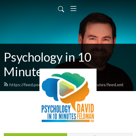
Psychology in 10
Minutes
https://feed.podbean.com/psychologyin10minutes/feed.xml