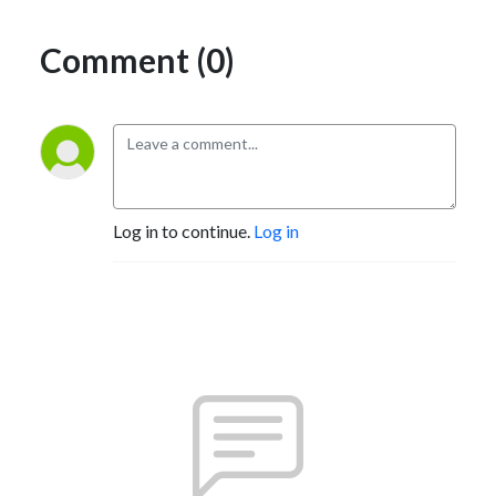
Comment (0)
Log in to continue.
Log in