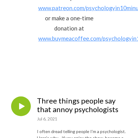
www.patreon.com/psychologyin10min
or make a one-time
donation at
www.buymeacoffee.com/psychologyin
Three things people say
that annoy psychologists
Jul 6, 2021
I often dread telling people I'm a psychologist.
Here's why... If you enjoy the show, become a