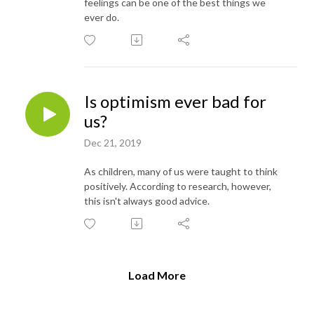
feelings can be one of the best things we
ever do.
Is optimism ever bad for
us?
Dec 21, 2019
As children, many of us were taught to think
positively. According to research, however,
this isn't always good advice.
Load More