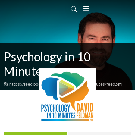
Psychology in 10
Minutes
https://feed.podbean.com/psychologyin10minutes/feed.xml