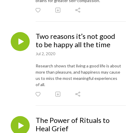
brains for greater self-compassion.
Two reasons it’s not good
to be happy all the time
Jul 2, 2020
Research shows that living a good life is about
more than pleasure, and happiness may cause
us to miss the most meaningful experiences
of all.
The Power of Rituals to
Heal Grief