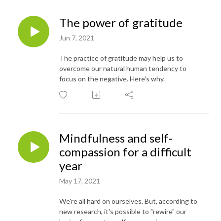
The power of gratitude
Jun 7, 2021
The practice of gratitude may help us to
overcome our natural human tendency to
focus on the negative. Here's why.
Mindfulness and self-
compassion for a difficult
year
May 17, 2021
We're all hard on ourselves. But, according to
new research, it's possible to "rewire" our