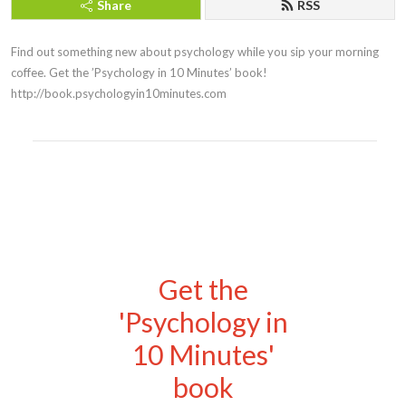
Share
RSS
Find out something new about psychology while you sip your morning 
coffee. Get the ’Psychology in 10 Minutes’ book! 
http://book.psychologyin10minutes.com
Get the
'Psychology in
10 Minutes'
book