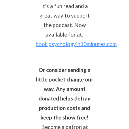
It's a fun read and a
great way to support
the podcast. Now
available for
at:
book.psychologyin10minutes.com
Or consider sending a
little pocket change our
way. Any amount
donated helps defray
production costs and
keep the show free!
B
ecome a patron at