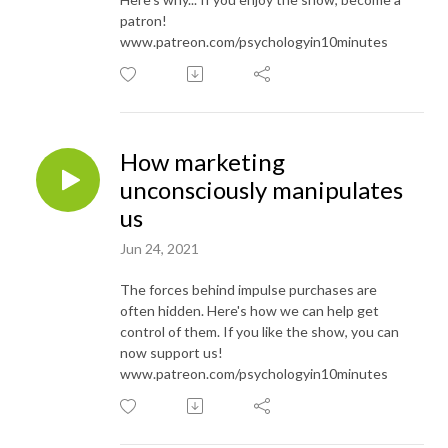
patron!
www.patreon.com/psychologyin10minutes
How marketing
unconsciously manipulates
us
Jun 24, 2021
The forces behind impulse purchases are
often hidden. Here's how we can help get
control of them. If you like the show, you can
now support us!
www.patreon.com/psychologyin10minutes