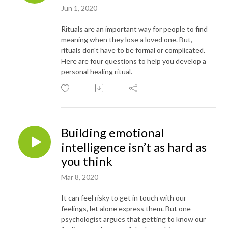
Jun 1, 2020
Rituals are an important way for people to find
meaning when they lose a loved one. But,
rituals don't have to be formal or complicated.
Here are four questions to help you develop a
personal healing ritual.
Building emotional
intelligence isn’t as hard as
you think
Mar 8, 2020
It can feel risky to get in touch with our
feelings, let alone express them. But one
psychologist argues that getting to know our