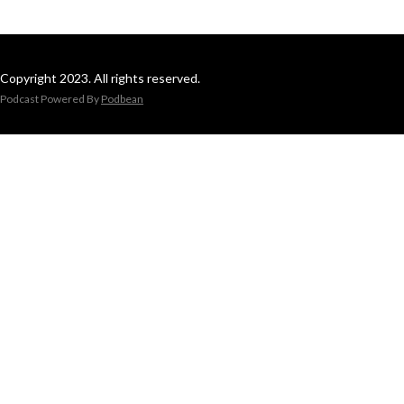
Copyright 2023. All rights reserved.
Podcast Powered By
Podbean