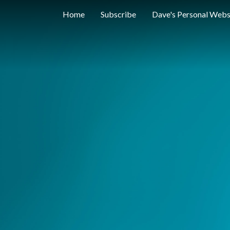
Home
Subscribe
Dave's Personal Webs