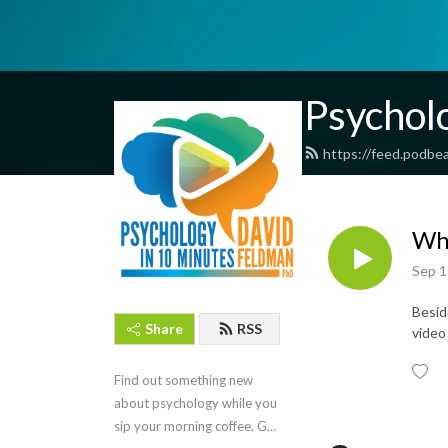
Psychol
https://feed.podbe
Why
Sep 1
Besid
Share
RSS
video
Find out something new 
about psychology while you 
sip your morning coffee. Get 