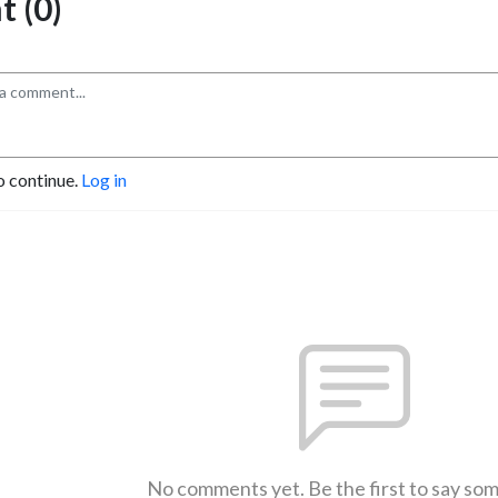
 (0)
o continue.
Log in
No comments yet. Be the first to say so