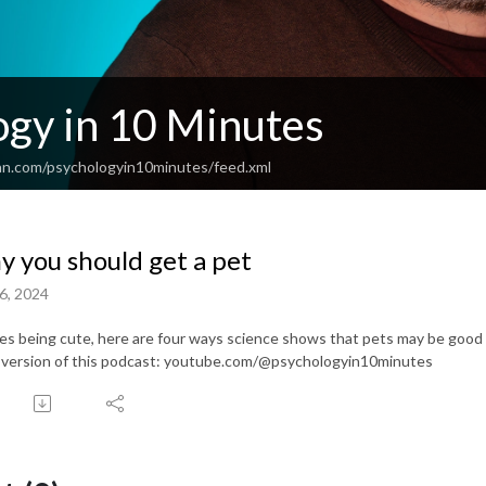
ogy in 10 Minutes
an.com/psychologyin10minutes/feed.xml
 you should get a pet
6, 2024
es being cute, here are four ways science shows that pets may be good 
 version of this podcast: youtube.com/@psychologyin10minutes