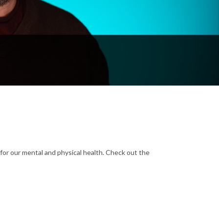
for our mental and physical health. Check out the